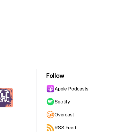
Follow
Apple Podcasts
Spotify
Overcast
RSS Feed