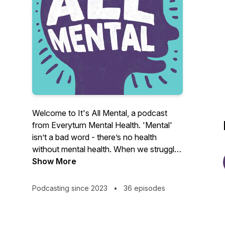
Welcome to It's All Mental, a podcast
from Everyturn Mental Health. 'Mental'
isn’t a bad word - there’s no health
without mental health. When we struggle
with our mental health, it can impact lots
Show More
of things in our lives. From work and
relationships, to home life and more – it
Podcasting since 2023
•
36 episodes
can be tough.
It’s All Mental is a safe space to speak