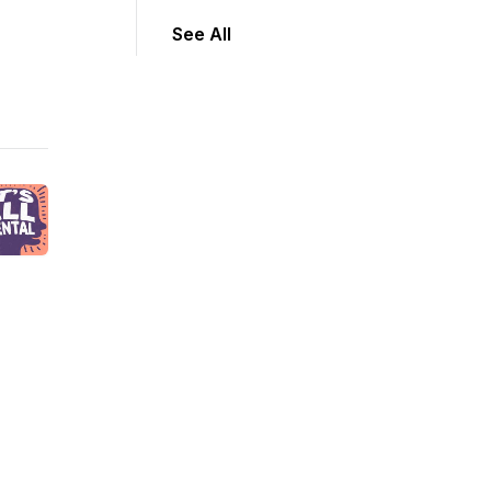
See All