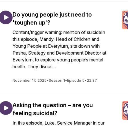
Do young people just need to
'toughen up'?
Content/trigger warning: mention of suicideIn
this episode, Mandy, Head of Children and
Young People at Everyturn, sits down with
Pasha, Strategy and Development Director at
Everyturn, to explore young people’s mental
health. They discus...
November 17, 2025
•
Season 1
•
Episode 5
•
22:37
Asking the question – are you
feeling suicidal?
In this episode, Luke, Service Manager in our