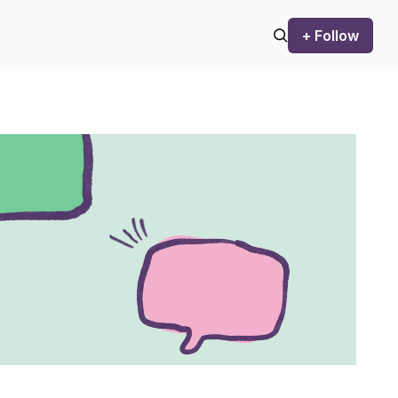
+ Follow