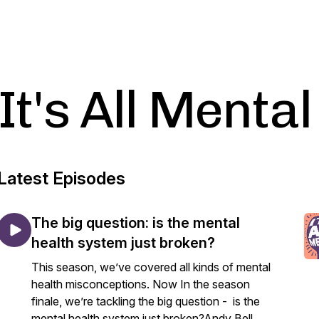
It's All Mental
Latest Episodes
The big question: is the mental
health system just broken?
This season, we’ve covered all kinds of mental
health misconceptions. Now In the season
finale, we’re tackling the big question - is the
mental health system just broken?Andy Bell,