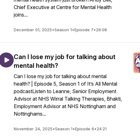
Chief Executive at Centre for Mental Health
joins...
December 01, 2025
•
Season 1
•
Episode 7
•
26:08
Can I lose my job for talking about
mental health?
Can I lose my job for talking about mental
health? | Episode 5, Season 1 of It’s All Mental
podcastListen to Leanne, Senior Employment
Advisor at NHS Wirral Talking Therapies, Bhakti,
Employment Advisor at NHS Nottingham and
Nottinghams...
November 24, 2025
•
Season 1
•
Episode 6
•
24:21