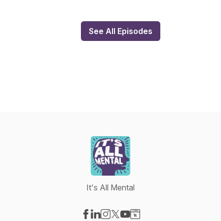
See All Episodes
It's All Mental