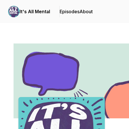
It's All Mental
Episodes
About
Podcast Background Image