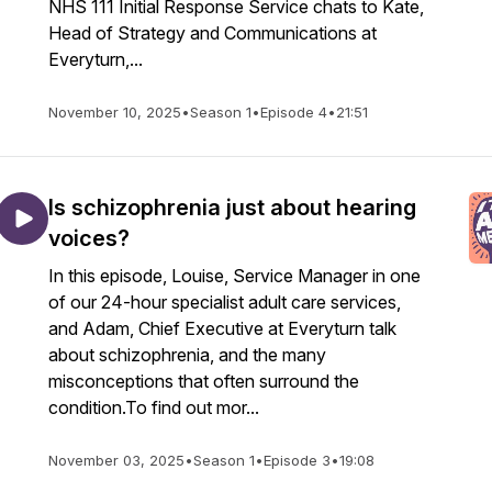
NHS 111 Initial Response Service chats to Kate,
Head of Strategy and Communications at
Everyturn,...
November 10, 2025
•
Season 1
•
Episode 4
•
21:51
Is schizophrenia just about hearing
voices?
In this episode, Louise, Service Manager in one
of our 24-hour specialist adult care services,
and Adam, Chief Executive at Everyturn talk
about schizophrenia, and the many
misconceptions that often surround the
condition.To find out mor...
November 03, 2025
•
Season 1
•
Episode 3
•
19:08